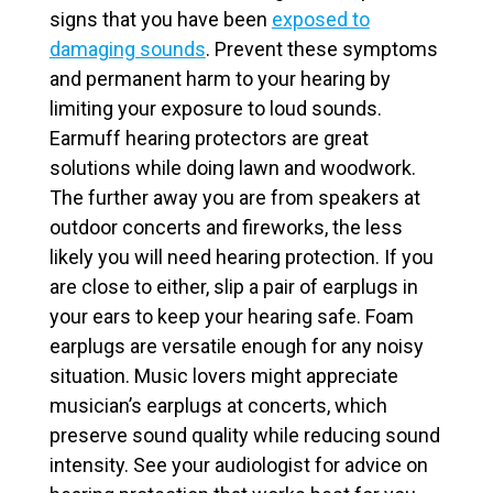
signs that you have been
exposed to
damaging sounds
. Prevent these symptoms
and permanent harm to your hearing by
limiting your exposure to loud sounds.
Earmuff hearing protectors are great
solutions while doing lawn and woodwork.
The further away you are from speakers at
outdoor concerts and fireworks, the less
likely you will need hearing protection. If you
are close to either, slip a pair of earplugs in
your ears to keep your hearing safe. Foam
earplugs are versatile enough for any noisy
situation. Music lovers might appreciate
musician’s earplugs at concerts, which
preserve sound quality while reducing sound
intensity. See your audiologist for advice on