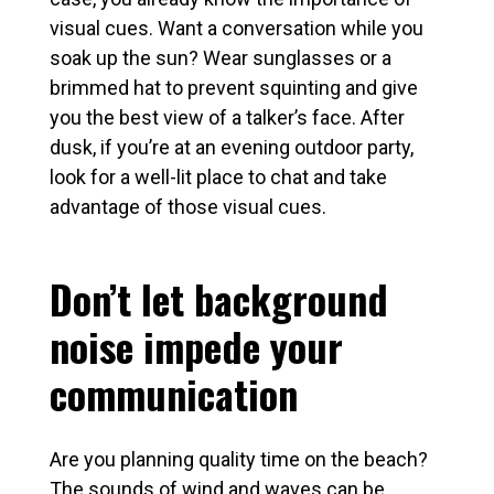
visual cues. Want a conversation while you
soak up the sun? Wear sunglasses or a
brimmed hat to prevent squinting and give
you the best view of a talker’s face. After
dusk, if you’re at an evening outdoor party,
look for a well-lit place to chat and take
advantage of those visual cues.
Don’t let background
noise impede your
communication
Are you planning quality time on the beach?
The sounds of wind and waves can be