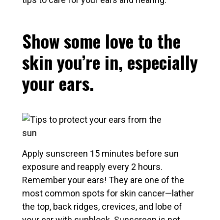
Show some love to the
skin you’re in, especially
your ears.
Apply sunscreen 15 minutes before sun
exposure and reapply every 2 hours.
Remember your ears! They are one of the
most common spots for skin cancer—lather
the top, back ridges, crevices, and lobe of
your ear with sunblock. Sunscreen is not