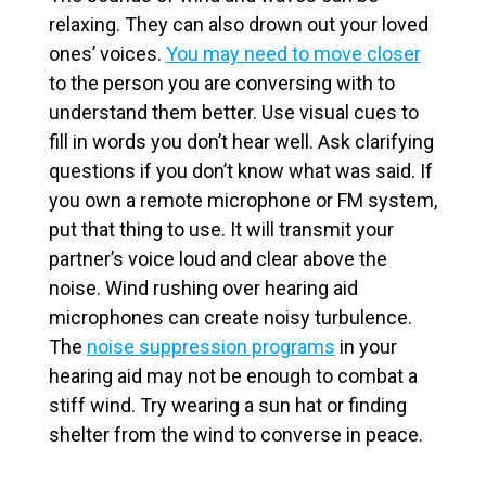
relaxing. They can also drown out your loved
ones’ voices.
You may need to move closer
to the person you are conversing with to
understand them better. Use visual cues to
fill in words you don’t hear well. Ask clarifying
questions if you don’t know what was said. If
you own a remote microphone or FM system,
put that thing to use. It will transmit your
partner’s voice loud and clear above the
noise.
Wind rushing over hearing aid
microphones can create noisy turbulence.
The
noise suppression programs
in your
hearing aid may not be enough to combat a
stiff wind. Try wearing a sun hat or finding
shelter from the wind to converse in peace.