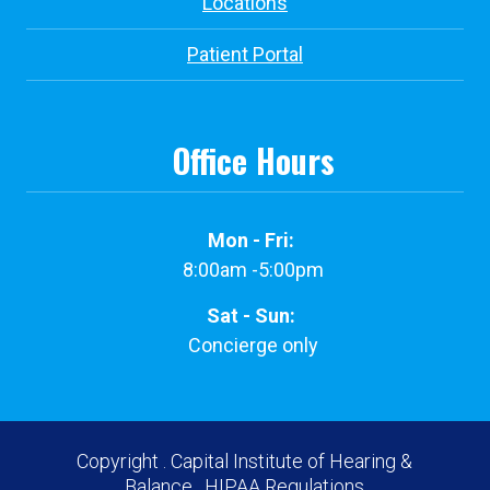
Locations
Patient Portal
Office Hours
Mon - Fri:
8:00am -5:00pm
Sat - Sun:
Concierge only
Copyright
. Capital Institute of Hearing &
Balance.
HIPAA Regulations