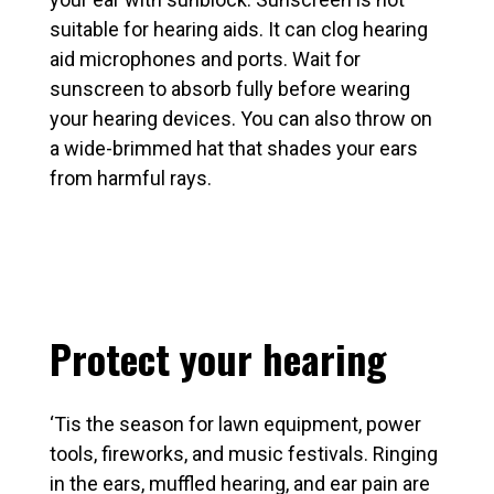
suitable for hearing aids. It can clog hearing
aid microphones and ports. Wait for
sunscreen to absorb fully before wearing
your hearing devices. You can also throw on
a wide-brimmed hat that shades your ears
from harmful rays.
Protect your hearing
‘Tis the season for lawn equipment, power
tools, fireworks, and music festivals. Ringing
in the ears, muffled hearing, and ear pain are