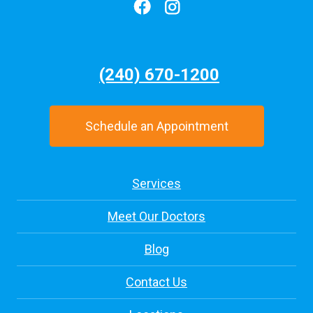
(240) 670-1200
Schedule an Appointment
Services
Meet Our Doctors
Blog
Contact Us