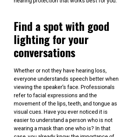
hearing protection that works best for you.
Find a spot with good
lighting for your
conversations
Whether or not they have hearing loss,
everyone understands speech better when
viewing the speaker’s face. Professionals
refer to facial expressions and the
movement of the lips, teeth, and tongue as
visual cues. Have you ever noticed it is
easier to understand a person who is not
wearing a mask than one who is? In that
case, you already know the importance of