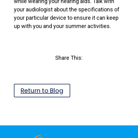
while wearing your hearing aids. Talk with
your audiologist about the specifications of
your particular device to ensure it can keep
up with you and your summer activities.
Share This:
Return to Blog