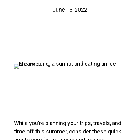
June 13, 2022
While you’re planning your trips, travels, and
time off this summer, consider these quick
tips to care for your ears and hearing: