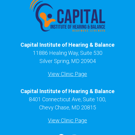
Capital Institute of Hearing & Balance
11886 Healing Way, Suite 530
Silver Spring, MD 20904
View Clinic Page
Capital Institute of Hearing & Balance
8401 Connecticut Ave, Suite 100,
Chevy Chase, MD 20815
View Clinic Page