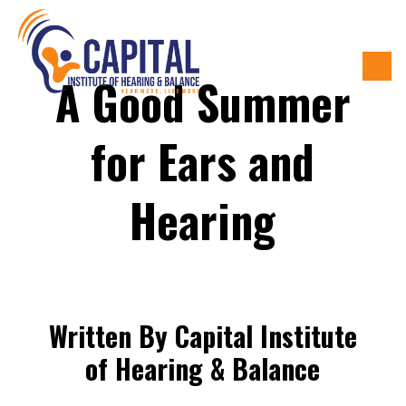
A Good Summer
for Ears and
Hearing
Written By Capital Institute
of Hearing & Balance