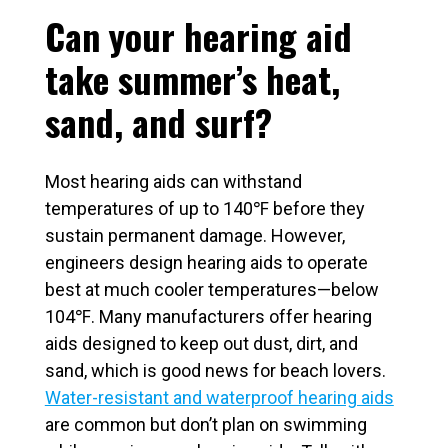
Can your hearing aid
take summer’s heat,
sand, and surf?
Most hearing aids can withstand
temperatures of up to 140℉ before they
sustain permanent damage. However,
engineers design hearing aids to operate
best at much cooler temperatures—below
104℉. Many manufacturers offer hearing
aids designed to keep out dust, dirt, and
sand, which is good news for beach lovers.
Water-resistant and waterproof hearing aids
are common but don’t plan on swimming