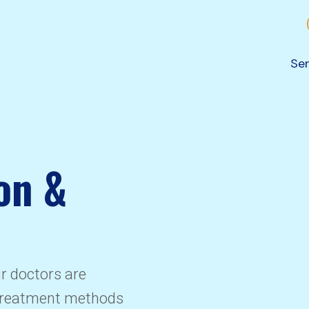
Ser
on &
ur doctors are
 treatment methods