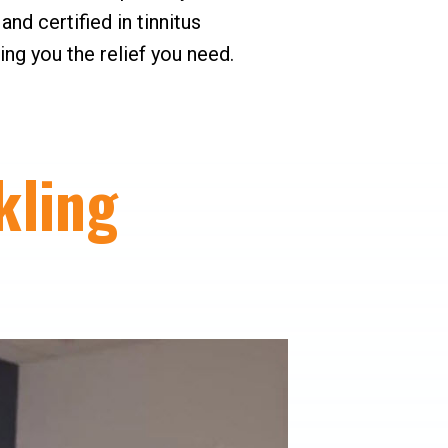
nd certified in tinnitus
ng you the relief you need.
kling