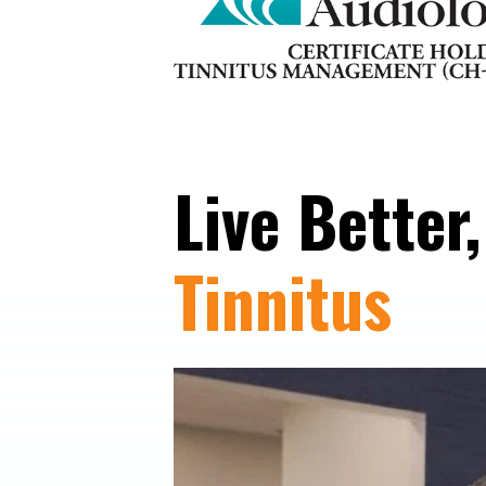
Live Better
Tinnitus