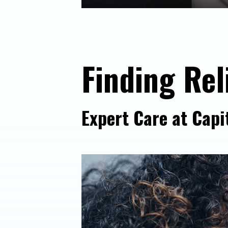
Finding Rel
Expert Care at Capi