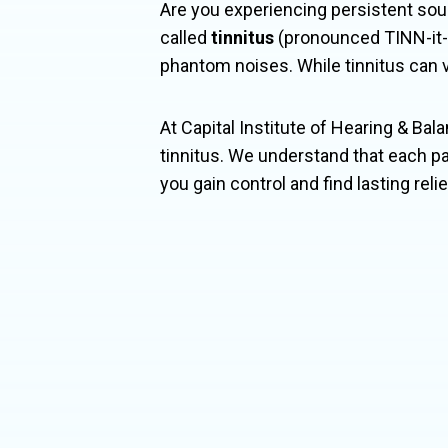
Are you experiencing persistent sou
called
tinnitus
(pronounced TINN-it-u
phantom noises. While tinnitus can var
At Capital Institute of Hearing & Bala
tinnitus. We understand that each pa
you gain control and find lasting reli

Tinn
and 