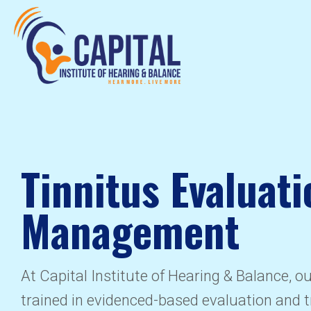
Tinnitus Evaluati
Management
At Capital Institute of Hearing & Balance, o
trained in evidenced-based evaluation and