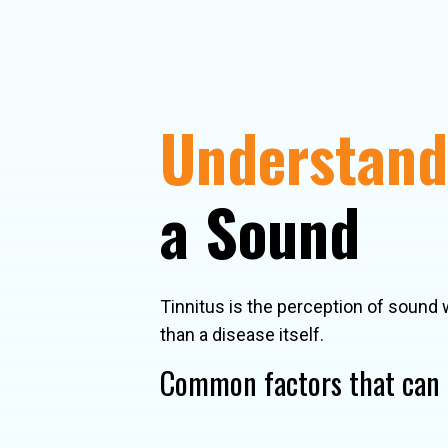
Understandi
a Sound
Tinnitus is the perception of sound 
than a disease itself.
Common factors that can c