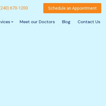
(240) 670-1200
Schedule an Appointment
vices
Meet our Doctors
Blog
Contact Us