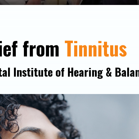
ief from
Tinnitus
tal Institute of Hearing & Bala