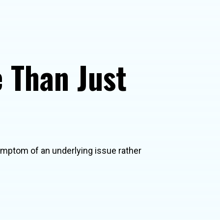
 Than Just
symptom of an underlying issue rather