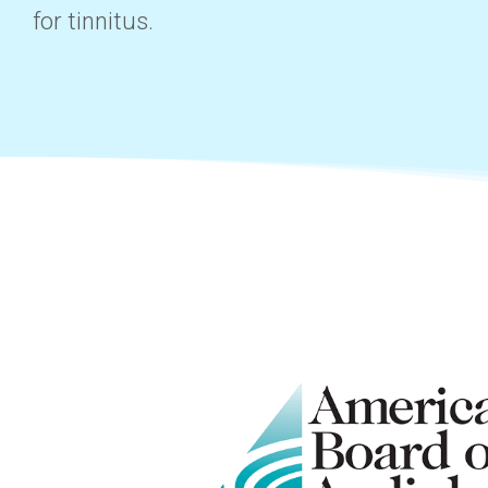
for tinnitus.