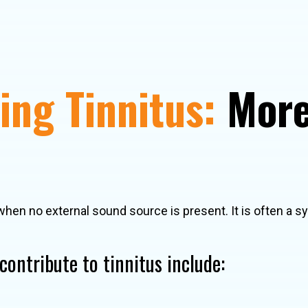
ng Tinnitus:
More
when no external sound source is present. It is often a 
ontribute to tinnitus include: