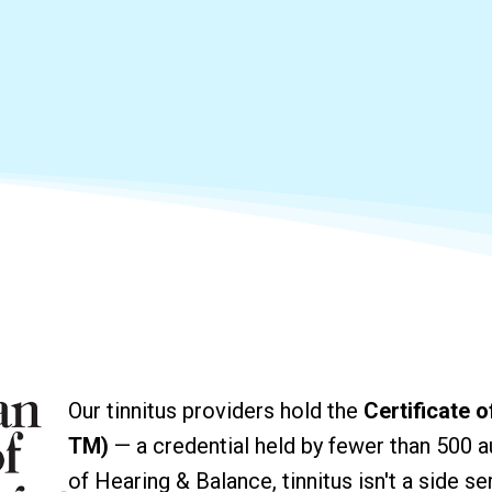
Our tinnitus providers hold the
Certificate 
TM)
— a credential held by fewer than 500 au
of Hearing & Balance, tinnitus isn't a side ser