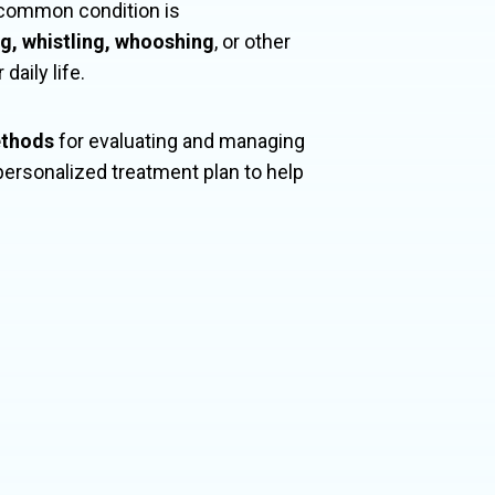
s common condition is
ng, whistling, whooshing
, or other
daily life.
ethods
for evaluating and managing
personalized treatment plan to help
bal population
ith hearing loss.