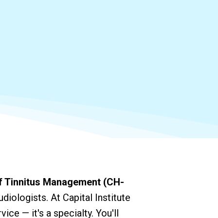
of Tinnitus Management (CH-
diologists. At Capital Institute
vice — it's a specialty. You'll