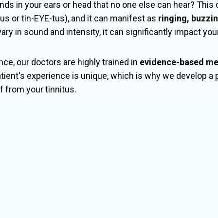
nds in your ears or head that no one else can hear? Thi
s or tin-EYE-tus), and it can manifest as
ringing, buzzi
y in sound and intensity, it can significantly impact your 
nce, our doctors are highly trained in
evidence-based m
tient's experience is unique, which is why we develop a 
ef from your tinnitus.
itus affects about
10-15% of the glo
occurs in nearly 90% of individuals w