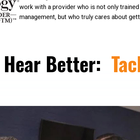
work with a provider who is not only trained a
management, but who truly cares about getti
, Hear Better:
Tac