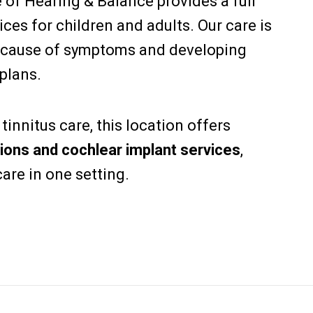
e of Hearing & Balance provides a full
ces for children and adults. Our care is
 cause of symptoms and developing
plans.
innitus care, this location offers
ions and cochlear implant services
,
are in one setting.