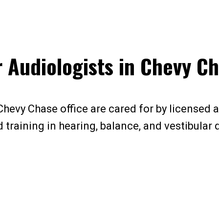
 Audiologists in Chevy C
Chevy Chase office are cared for by licensed 
training in hearing, balance, and vestibular 