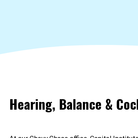
Hearing, Balance & Coc