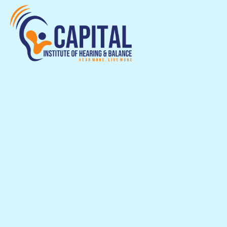
Capital Institute
Hearing & Balan
in Chevy Chase, MD
Capital Institute of Hearing & Balance pro