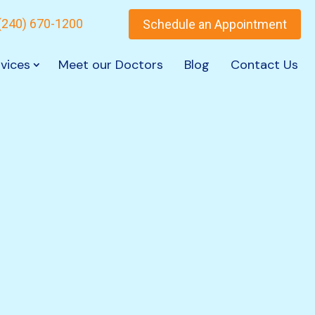
(240) 670-1200
Schedule an Appointment
vices
Meet our Doctors
Blog
Contact Us