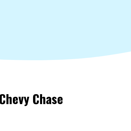
 Chevy Chase