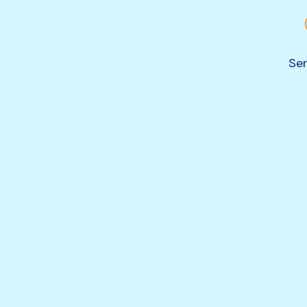
Ser
 of
ce
vides