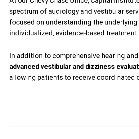
At our Chevy Chase office, Capital Institut
spectrum of audiology and vestibular servi
focused on understanding the underlying
individualized, evidence-based treatment 
In addition to comprehensive hearing and t
advanced vestibular and dizziness evaluat
allowing patients to receive coordinated c