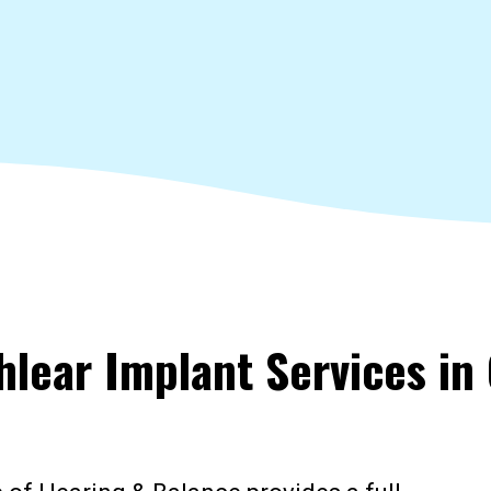
hlear Implant Services in