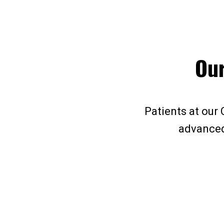
Our
Patients at our 
advanced 