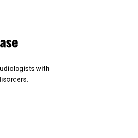
hase
audiologists with
disorders.